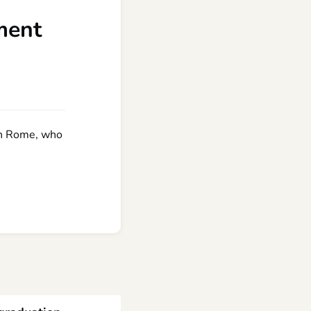
ment
 in Rome, who