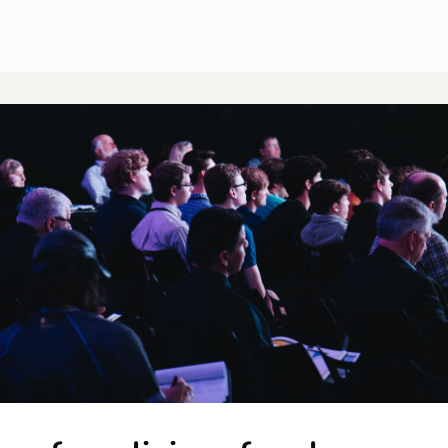
CUSA Member Benefits