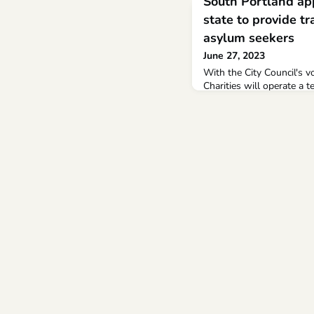
South Portland ap
state to provide tr
asylum seekers
June 27, 2023
With the City Council's 
Charities will operate a 
Johnson hotel in South P
– 165 children in hotels 
during July.