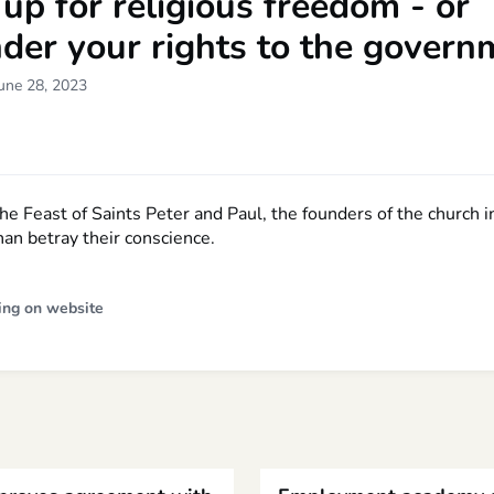
up for religious freedom - or
der your rights to the govern
une 28, 2023
the Feast of Saints Peter and Paul, the founders of the church
han betray their conscience.
ing on website