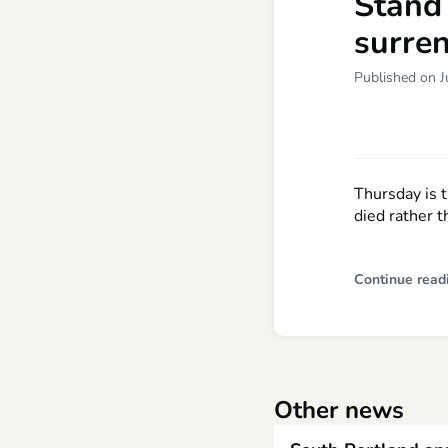
Stand 
surren
Published on J
Thursday is 
died rather t
Continue read
Other news