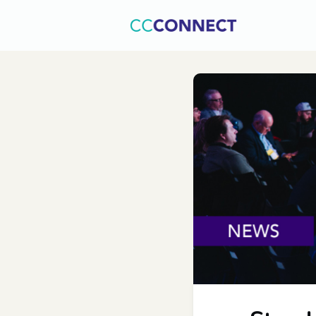
Home
C