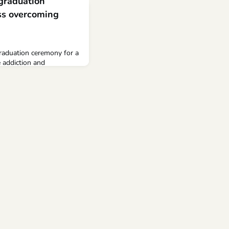
raduation
ess overcoming
graduation ceremony for a
 addiction and
demy graduation
coming obstacles Share
to copy Link copied!