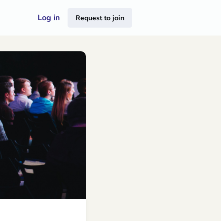
Log in
Request to join