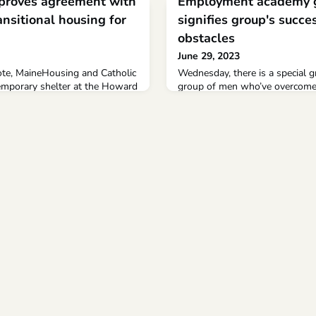
proves agreement with
Employment academy g
ansitional housing for
signifies group's succ
obstacles
June 29, 2023
vote, MaineHousing and Catholic
Wednesday, there is a special 
temporary shelter at the Howard
group of men who’ve overcome
ortland, where the 367 people
homelessness Employment aca
across the city will be moved
signifies group's success over
Copy Link Copy {copyShortcut} 