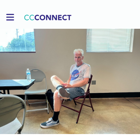
Toggle main navigation