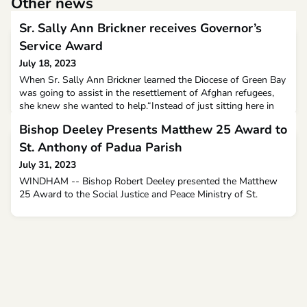
Other news
Sr. Sally Ann Brickner receives Governor’s
Service Award
July 18, 2023
When Sr. Sally Ann Brickner learned the Diocese of Green Bay
was going to assist in the resettlement of Afghan refugees,
she knew she wanted to help.“Instead of just sitting here in
my closed doors locked in during COVID, (I thought) ‘If there’s
Bishop Deeley Presents Matthew 25 Award to
a need, I can do something,’” she said. “I contacted Catholic
Charities to see if there was anything I could do for
St. Anthony of Padua Parish
them.”Catholic Charities of the Dioces
July 31, 2023
WINDHAM -- Bishop Robert Deeley presented the Matthew
25 Award to the Social Justice and Peace Ministry of St.