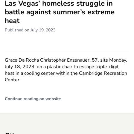
Las Vegas’ homeless struggle in
battle against summer’s extreme
heat
Published on July 19, 2023
Grace Da Rocha Christopher Enzenauer, 57, sits Monday,
July 18, 2023, on a plastic chair to escape triple-digit
heat in a cooling center within the Cambridge Recreation
Center.
Continue reading on website