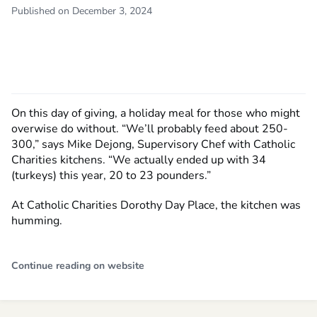
Published on December 3, 2024
On this day of giving, a holiday meal for those who might
overwise do without. “We’ll probably feed about 250-
300,” says Mike Dejong, Supervisory Chef with Catholic
Charities kitchens. “We actually ended up with 34
(turkeys) this year, 20 to 23 pounders.”
At Catholic Charities Dorothy Day Place, the kitchen was
humming.
Continue reading on website