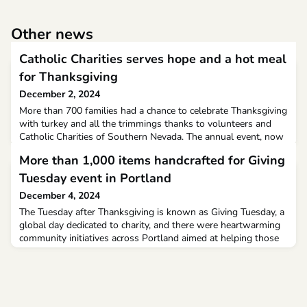
Other news
Catholic Charities serves hope and a hot meal
for Thanksgiving
December 2, 2024
More than 700 families had a chance to celebrate Thanksgiving
with turkey and all the trimmings thanks to volunteers and
Catholic Charities of Southern Nevada. The annual event, now
in its 59th year, helps some of the most vulnerable people
More than 1,000 items handcrafted for Giving
who live in the Las Vegas valley.
Tuesday event in Portland
December 4, 2024
The Tuesday after Thanksgiving is known as Giving Tuesday, a
global day dedicated to charity, and there were heartwarming
community initiatives across Portland aimed at helping those
in need.At Catholic Charities Maine on Congress Street,
bundles of handmade hats, scarves and mittens adorned an
iron fence as part of the sixth annual Wall of Warmth event.