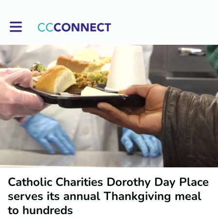
Toggle main navigation
Catholic Charities Dorothy Day Place
serves its annual Thankgiving meal
to hundreds