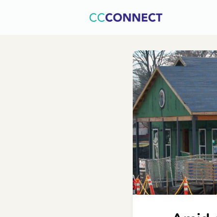
Home
C