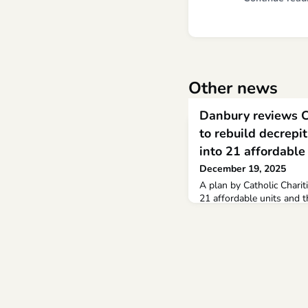
Other news
Danbury reviews Ca
to rebuild decrepi
into 21 affordable
December 19, 2025
A plan by Catholic Chariti
21 affordable units and 
nonprofit’s social service
professional planning staf
affordable housing with 
Danbury area at risk of l
increases,” said Michael 
Catholic Ch