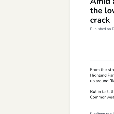
Amid 
the lo
crack
Published on 
From the stre
Highland Par
up around Ri
But in fact,
Commonwealth
Continue read