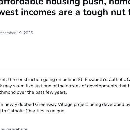
affordable housing push, home
west incomes are a tough nut 
December 19, 2025
et, the construction going on behind St. Elizabeth’s Catholic C
k may seem like just one of the dozens of developments that 
chmond over the past few years.
 the newly dubbed Greenway Village project being developed b
 Catholic Charities is unique.
ing on website