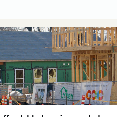
CUSA Member Benefits