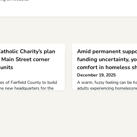
tholic Charity’s plan
Amid permanent suppo
t Main Street corner
funding uncertainty, yo
 units
comfort in homeless sh
December 19, 2025
es of Fairfield County to build
A warm, fuzzy feeling can be h
the new headquarters for the
adults experiencing homelessne
s is under review by the city’s
Catholic Charities’ Hope Street s
f.“There is a big need for
legs.Em Lucier has been stayin
more and more elderly in the
emergency homeless shelter fo
osing their housing due to rent
to 24, for nearly two months. Th
Donoghue, executive director of
of its kind in Minnesota.