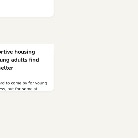
rtive housing
ung adults find
elter
ard to come by for young
ss, but for some at
helter, it arrived on four
g at Hope Street, an
r young adults ages 18
e shelter is the largest