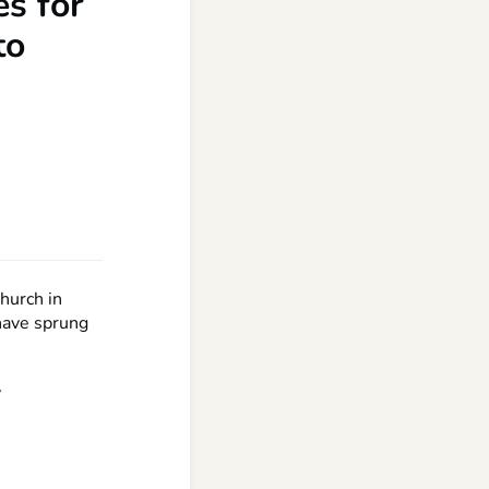
s for
to
hurch in
have sprung
y