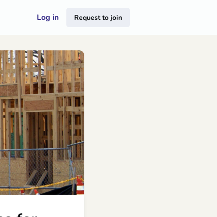
Log in
Request to join